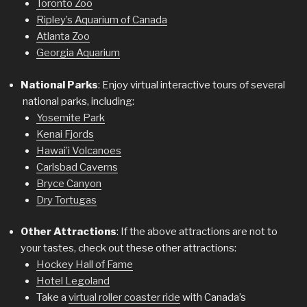
Toronto Zoo
Ripley’s Aquarium of Canada
Atlanta Zoo
Georgia Aquarium
National Parks
: Enjoy virtual interactive tours of several
national parks, including:
Yosemite Park
Kenai Fjords
Hawai’i Volcanoes
Carlsbad Caverns
Bryce Canyon
Dry Tortugas
Other Attractions
: If the above attractions are not to
your tastes, check out these other attractions:
Hockey Hall of Fame
Hotel Legoland
Take a
virtual roller coaster ride
with Canada’s