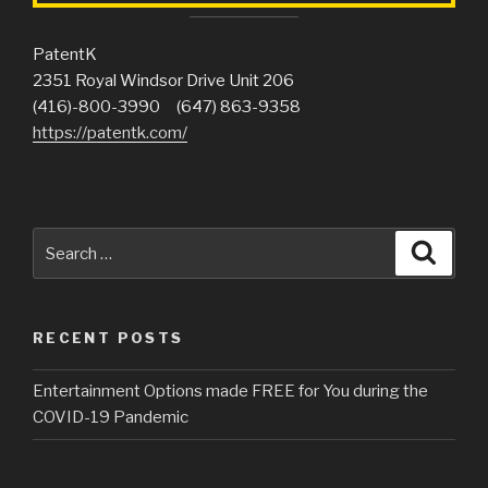
PatentK
2351 Royal Windsor Drive Unit 206
(416)-800-3990 (647) 863-9358
https://patentk.com/
Search
Searc
for:
RECENT POSTS
Entertainment Options made FREE for You during the
COVID-19 Pandemic