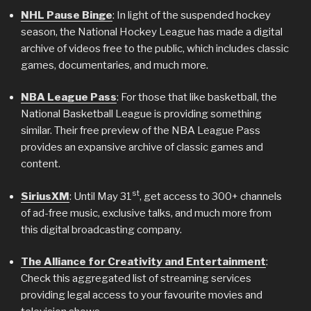
NHL Pause Binge
: In light of the suspended hockey
season, the National Hockey League has made a digital
archive of videos free to the public, which includes classic
games, documentaries, and much more.
NBA League Pass
: For those that like basketball, the
National Basketball League is providing something
similar. Their free preview of the NBA League Pass
provides an expansive archive of classic games and
content.
st
SiriusXM
: Until May 31
, get access to 300+ channels
of ad-free music, exclusive talks, and much more from
this digital broadcasting company.
The Alliance for Creativity and Entertainment
:
Check this aggregated list of streaming services
providing legal access to your favourite movies and