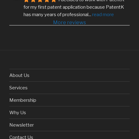
for my first patent application because PatentK 
has many years of professional
... 
read more
More reviews
About Us
Services
Membership
Why Us
Newsletter
Contact Us