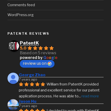
Comments feed
WordPress.org
PATENTK REVIEWS
PatentK
5.0
Based on 5 reviews
powered by
G
o
o
g
l
e
review us on
George Zhao
7 years ago
William from PatentK provided 
professional and excellent service for our patent 
application process. He was able to
... 
read more
Jason Hu
7 years ago
I decided to work with PatentK 