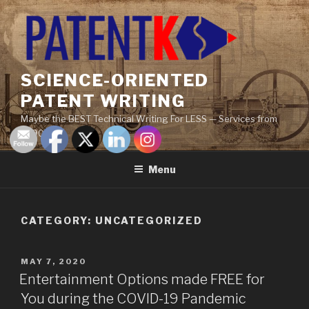
Skip
to
content
SCIENCE-ORIENTED
PATENT WRITING
Maybe the BEST Technical Writing For LESS — Services from
$290
Menu
CATEGORY:
UNCATEGORIZED
POSTED
MAY 7, 2020
ON
Entertainment Options made FREE for
You during the COVID-19 Pandemic