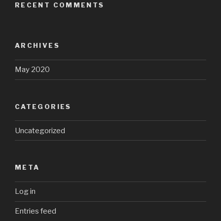
RECENT COMMENTS
ARCHIVES
May 2020
CATEGORIES
Uncategorized
META
Log in
Entries feed