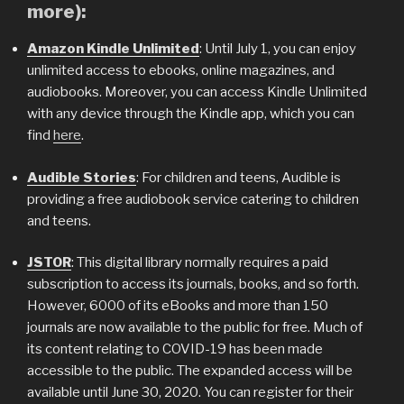
more):
Amazon Kindle Unlimited
: Until July 1, you can enjoy
unlimited access to ebooks, online magazines, and
audiobooks. Moreover, you can access Kindle Unlimited
with any device through the Kindle app, which you can
find
here
.
Audible Stories
: For children and teens, Audible is
providing a free audiobook service catering to children
and teens.
JSTOR
: This digital library normally requires a paid
subscription to access its journals, books, and so forth.
However, 6000 of its eBooks and more than 150
journals are now available to the public for free. Much of
its content relating to COVID-19 has been made
accessible to the public. The expanded access will be
available until June 30, 2020. You can register for their