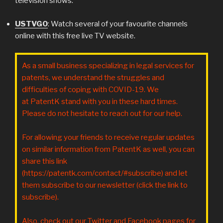
television shows.
USTVGO
: Watch several of your favourite channels
online with this free live TV website.
As a small business specializing in legal services for
patents, we understand the struggles and
difficulties of coping with COVID-19. We
at PatentK stand with you in these hard times.
Please do not hesitate to reach out for our help.
For allowing your friends to receive regular updates
on similar information from PatentK as well, you can
share this link
(https://patentk.com/contact/#subscribe) and let
them subscribe to our newsletter (click the link to
subscribe).
Also, check out our Twitter and Facebook pages for