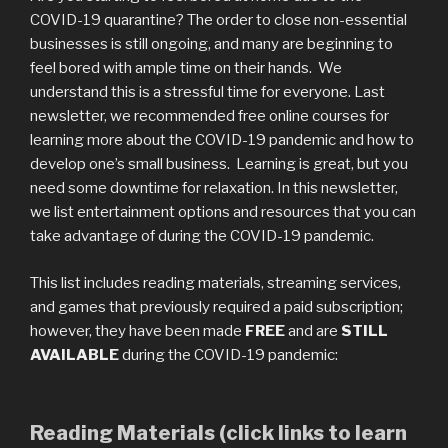
COVID-19 quarantine? The order to close non-essential
businesses is still ongoing, and many are beginning to
feel bored with ample time on their hands. We
understand this is a stressful time for everyone. Last
newsletter, we recommended free online courses for
learning more about the COVID-19 pandemic and how to
develop one’s small business. Learning is great, but you
need some downtime for relaxation. In this newsletter,
we list entertainment options and resources that you can
take advantage of during the COVID-19 pandemic.
This list includes reading materials, streaming services,
and games that previously required a paid subscription;
however, they have been made
FREE
and are
STILL
AVAILABLE
during the COVID-19 pandemic:
Reading Materials (click links to learn