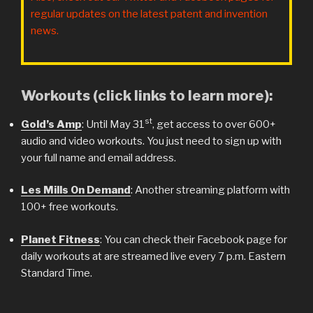
regular updates on the latest patent and invention
news.
Workouts (click links to learn more):
st
Gold’s Amp
: Until May 31
, get access to over 600+
audio and video workouts. You just need to sign up with
your full name and email address.
Les Mills On Demand
: Another streaming platform with
100+ free workouts.
Planet Fitness
: You can check their Facebook page for
daily workouts at are streamed live every 7 p.m. Eastern
Standard Time.