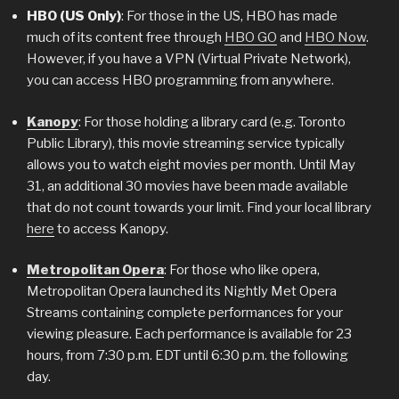
HBO (US Only)
: For those in the US, HBO has made
much of its content free through
HBO GO
and
HBO Now
.
However, if you have a VPN (Virtual Private Network),
you can access HBO programming from anywhere.
Kanopy
: For those holding a library card (e.g. Toronto
Public Library), this movie streaming service typically
allows you to watch eight movies per month. Until May
31, an additional 30 movies have been made available
that do not count towards your limit. Find your local library
here
to access Kanopy.
Metropolitan Opera
: For those who like opera,
Metropolitan Opera launched its Nightly Met Opera
Streams containing complete performances for your
viewing pleasure. Each performance is available for 23
hours, from 7:30 p.m. EDT until 6:30 p.m. the following
day.