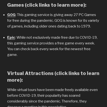
Games (click links to learn more):
GOG
: This gaming service is giving away 27 PC Games
for free during the pandemic. GOG is known for its variety
of games, including older ones dating back to 1979.
Epic
: While not exclusively made free due to COVID-19,
this gaming service provides a free game every week.
You can check back every week for the newest free
game.
Virtual Attractions (click links to learn
more):
While virtual tours have been made freely available even
before COVID-19, their popularity has soared
considerably since the pandemic. Therefore, they