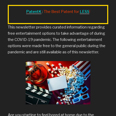
PatentK
:
The Best Patent for
LESS
!
This newsletter provides curated information regarding
free entertainment options to take advantage of during
the COVID-19 pandemic. The following entertainment
options were made free to the general public during the
pandemic and are still available as of this newsletter.
Are you starting to feel bored at home due to the