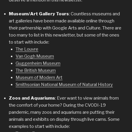
deserve a mention in this newsletter.
Museum/Art Gallery Tours
: Countless museums and
art galleries have been made available online through
their partnership with Google Arts and Culture. There are
too many to list in this newsletter, but some of the ones
to start with include:
The Louvre
Van Gogh Museum
Guggenheim Museum
The British Museum
Museum of Modern Art
Smithsonian National Museum of Natural History
Zoos and Aquariums
: Ever want to view animals from
the comfort of your home? During the CVODI-19
pandemic, many zoos and aquariums are putting their
animals and exhibits on display through live cams. Some
examples to start with include: