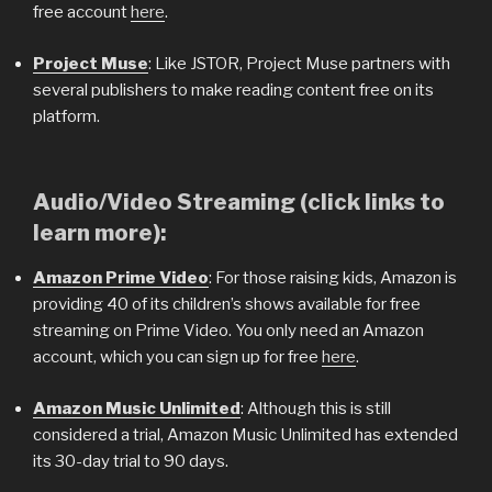
free account
here
.
Project Muse
: Like JSTOR, Project Muse partners with
several publishers to make reading content free on its
platform.
Audio/Video Streaming (click links to
learn more):
Amazon Prime Video
: For those raising kids, Amazon is
providing 40 of its children’s shows available for free
streaming on Prime Video. You only need an Amazon
account, which you can sign up for free
here
.
Amazon Music Unlimited
: Although this is still
considered a trial, Amazon Music Unlimited has extended
its 30-day trial to 90 days.