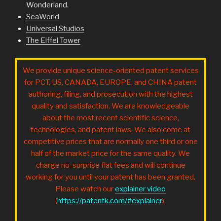
Wonderland.
SeaWorld
Universal Studios
The Eiffel Tower
We provide unique science-oriented patent services
for PCT, US, CANADA, EUROPE, and CHINA patent
authoring, filing, and prosecution with the highest
quality and satisfaction. We are knowledgeable
about the most recent scientific science,
technologies, and patent laws. We also come at
competitive prices that are normally one third or one
half of the market price for the same quality. We
charge no-surprise flat fees and will continue
working for you until your patent has been granted.
Please watch our
explainer video
(
https://patentk.com/#explainer
).