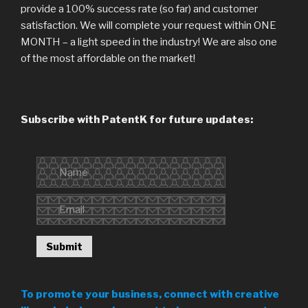
provide a 100% success rate (so far) and customer
satisfaction. We will complete your request within ONE
MONTH – a light speed in the industry! We are also one
of the most affordable on the market!
Subscribe with PatentK for future updates:
To promote your business, connect with creative