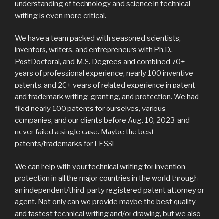
understanding of technology and science in technical
writing is even more critical.
We have a team packed with seasoned scientists,
inventors, writers, and entrepreneurs with Ph.D.,
PostDoctoral, and M.S. Degrees and combined 70+
years of professional experience, nearly 100 inventive
patents, and 20+ years of related experience in patent
and trademark writing, granting, and protection. We had
filed nearly 100 patents for ourselves, various
companies, and our clients before Aug. 10, 2023, and
never failed a single case. Maybe the best
patents/trademarks for LESS!
We can help with your technical writing for invention
protection in all the major countries in the world through
an independent/third-party registered patent attorney or
agent. Not only can we provide maybe the best quality
and fastest technical writing and/or drawing, but we also