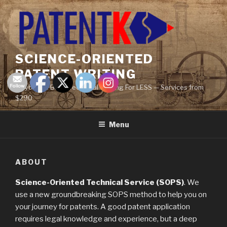
Skip
to
content
SCIENCE-ORIENTED
PATENT WRITING
Maybe the BEST Technical Writing For LESS — Services from
$290
Menu
ABOUT
Science-Oriented Technical Service (SOPS)
. We
use a new groundbreaking SOPS method to help you on
your journey for patents. A good patent application
requires legal knowledge and experience, but a deep