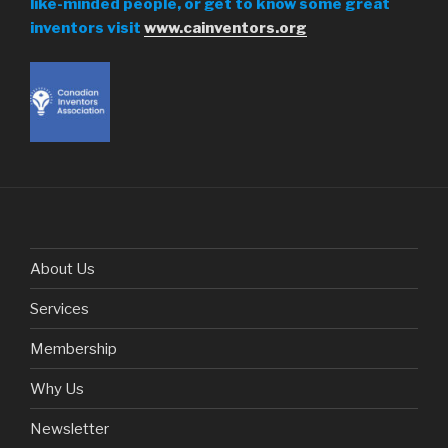
like-minded people, or get to know some great
inventors visit
www.cainventors.org
About Us
Services
Membership
Why Us
Newsletter