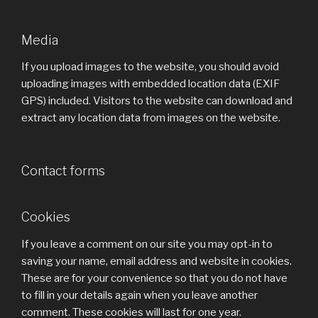
Media
If you upload images to the website, you should avoid
uploading images with embedded location data (EXIF
GPS) included. Visitors to the website can download and
extract any location data from images on the website.
Contact forms
Cookies
If you leave a comment on our site you may opt-in to
saving your name, email address and website in cookies.
These are for your convenience so that you do not have
to fill in your details again when you leave another
comment. These cookies will last for one year.