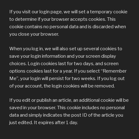
If you visit our login page, we will set a temporary cookie
to determine if your browser accepts cookies. This
cookie contains no personal data and is discarded when
you close your browser.
When you log in, we will also set up several cookies to
save your login information and your screen display
choices. Login cookies last for two days, and screen
options cookies last for a year. If you select “Remember
Me”, your login will persist for two weeks. If you log out
of your account, the login cookies will be removed.
If you edit or publish an article, an additional cookie will be
saved in your browser. This cookie includes no personal
data and simply indicates the post ID of the article you
just edited. It expires after 1 day.