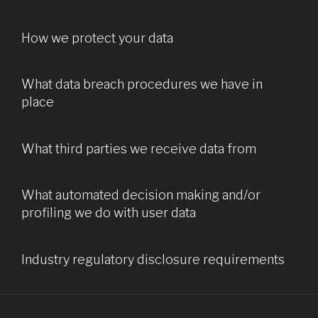
How we protect your data
What data breach procedures we have in
place
What third parties we receive data from
What automated decision making and/or
profiling we do with user data
Industry regulatory disclosure requirements