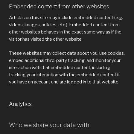
Embedded content from other websites
Articles on this site may include embedded content (e.g.
videos, images, articles, etc.). Embedded content from
other websites behaves in the exact same way as if the
visitor has visited the other website.
These websites may collect data about you, use cookies,
embed additional third-party tracking, and monitor your
interaction with that embedded content, including
tracking your interaction with the embedded content if
you have an account and are logged in to that website.
Analytics
Who we share your data with