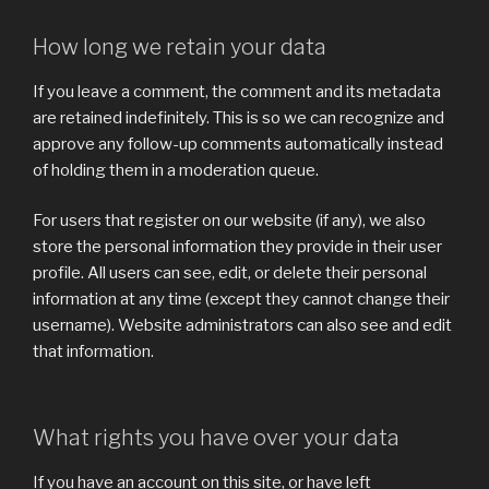
How long we retain your data
If you leave a comment, the comment and its metadata
are retained indefinitely. This is so we can recognize and
approve any follow-up comments automatically instead
of holding them in a moderation queue.
For users that register on our website (if any), we also
store the personal information they provide in their user
profile. All users can see, edit, or delete their personal
information at any time (except they cannot change their
username). Website administrators can also see and edit
that information.
What rights you have over your data
If you have an account on this site, or have left