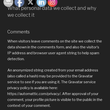
What personal data we collect and why
we collect it
Comments
When visitors leave comments on the site we collect the
data shown in the comments form, and also the visitor’s
IP address and browser user agent string to help spam
detection.
An anonymized string created from your email address
(also called a hash) may be provided to the Gravatar
service to see if you are using it. The Gravatar service
privacy policy is available here:
https://automattic.com/privacy/. After approval of your
comment, your profile picture is visible to the public in the
context of your comment.