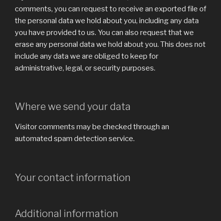
comments, you can request to receive an exported file of
the personal data we hold about you, including any data
you have provided to us. You can also request that we
erase any personal data we hold about you. This does not
include any data we are obliged to keep for
administrative, legal, or security purposes.
Where we send your data
Visitor comments may be checked through an
automated spam detection service.
Your contact information
Additional information