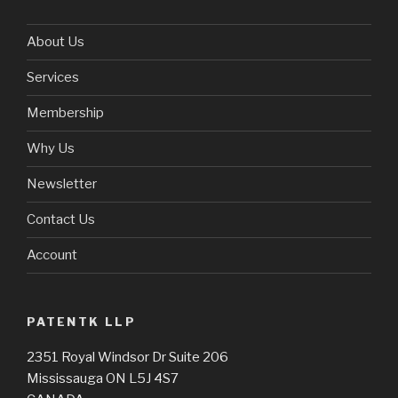
About Us
Services
Membership
Why Us
Newsletter
Contact Us
Account
PATENTK LLP
2351 Royal Windsor Dr Suite 206
Mississauga ON L5J 4S7