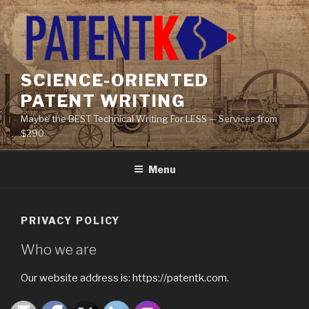
Skip
to
content
SCIENCE-ORIENTED
PATENT WRITING
Maybe the BEST Technical Writing For LESS — Services from
$290
Menu
PRIVACY POLICY
Who we are
Our website address is: https://patentk.com.