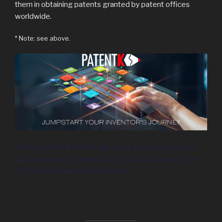
them in obtaining patents granted by patent offices
worldwide.
* Note: see above.
Please note that William Tan is not a trademark lawyer,
trademark agent, patent lawyer, or patent agent (in the
US/CH) at the time of this writing.
VR NOBLE VRNOBLE vrnoble.com WIRTUALUS wirtualus.com
TAACAM taacam.com