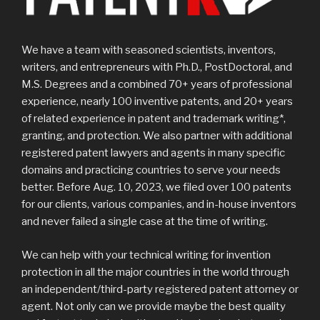
We have a team with seasoned scientists, inventors,
writers, and entrepreneurs with Ph.D., PostDoctoral, and
M.S. Degrees and a combined 70+ years of professional
experience, nearly 100 inventive patents, and 20+ years
of related experience in patent and trademark writing*,
granting, and protection. We also partner with additional
registered patent lawyers and agents in many specific
domains and practicing countries to serve your needs
better. Before Aug. 10, 2023, we filed over 100 patents
for our clients, various companies, and in-house inventors
and never failed a single case at the time of writing.
We can help with your technical writing for invention
protection in all the major countries in the world through
an independent/third-party registered patent attorney or
agent. Not only can we provide maybe the best quality