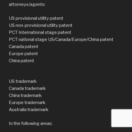
attorneys/agents:
US provisional utility patent
US non-provisional utility patent
PCT International stage patent
PCT national stage US/Canada/Europe/China patent
Canada patent
Europe patent
China patent
US trademark
Canada trademark
China trademark
Europe trademark
Australia trademark
In the following areas: