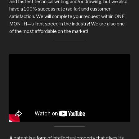
and fastest technical writing and/or drawing, but we also
have a 100% success rate (so far) and customer
satisfaction. We will complete your request within ONE
MONTH—a light speed in the industry! We are also one
of the most affordable on the market!
The hidden color #26262626.
A patent is a form of intellectual property that gives its