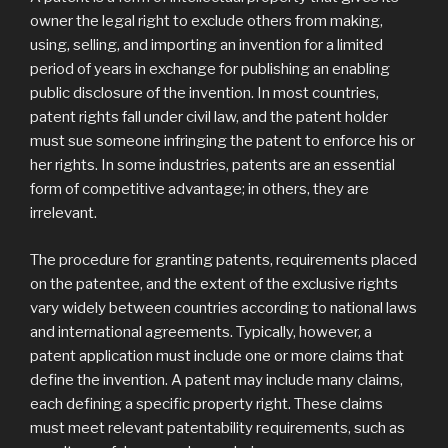
owner the legal right to exclude others from making,
using, selling, and importing an invention for a limited
period of years in exchange for publishing an enabling
public disclosure of the invention. In most countries,
patent rights fall under civil law, and the patent holder
must sue someone infringing the patent to enforce his or
her rights. In some industries, patents are an essential
form of competitive advantage; in others, they are
irrelevant.
The procedure for granting patents, requirements placed
on the patentee, and the extent of the exclusive rights
vary widely between countries according to national laws
and international agreements. Typically, however, a
patent application must include one or more claims that
define the invention. A patent may include many claims,
each defining a specific property right. These claims
must meet relevant patentability requirements, such as