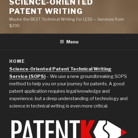
SCIENCE-ORIENTED
PATENT WRITING
Maybe the BEST Technical Writing For LESS — Services from
$290
Menu
HOME
Science-Oriented Patent Technical Writing
Service (SOPS)
– We use a new groundbreaking SOPS
method to help you on your journey for patents. A good
patent application requires legal knowledge and
experience, but a deep understanding of technology and
science in technical writing is even more critical.