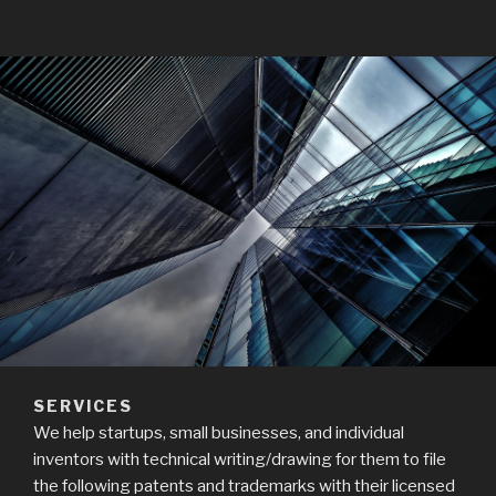
SERVICES
We help startups, small businesses, and individual
inventors with technical writing/drawing for them to file
the following patents and trademarks with their licensed