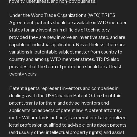
novelty, usefulness, and non-obviousness.
Under the World Trade Organization’s (WTO) TRIPS
Agreement, patents should be available in WTO member
states for any invention in all fields of technology,
provided they are new, involve an inventive step, and are
capable of industrial application. Nevertheless, there are
variations in patentable subject matter from country to
country and among WTO member states. TRIPS also
provides that the term of protection should be at least
twenty years.
Patent agents represent inventors and companies in
dealings with the US/Canadian Patent Office to obtain
patent grants for them and advise inventors and
applicants on aspects of patent law. A patent attorney
(note: William Tan is not one) is a member of a specialized
legal profession qualified to advise clients about patents
(and usually other intellectual property rights) and assist