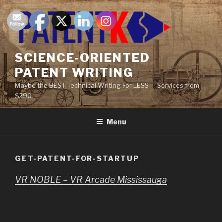
Skip
to
content
SCIENCE-ORIENTED
PATENT WRITING
Maybe the BEST Technical Writing For LESS — Services from
$290
Menu
GET-PATENT-FOR-STARTUP
VR NOBLE – VR Arcade Mississauga