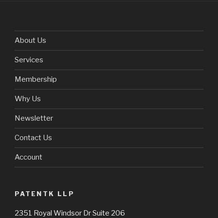
About Us
Services
Membership
Why Us
Newsletter
Contact Us
Account
PATENTK LLP
2351 Royal Windsor Dr Suite 206